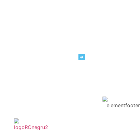
We are #TeamRAP
Carrers