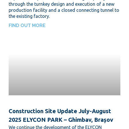
through the turnkey design and execution of a new
production facility and a closed connecting tunnel to
the existing factory.
FIND OUT MORE
Construction Site Update July-August
2025 ELYCON PARK – Ghimbav, Brașov
We continue the development of the ELYCON