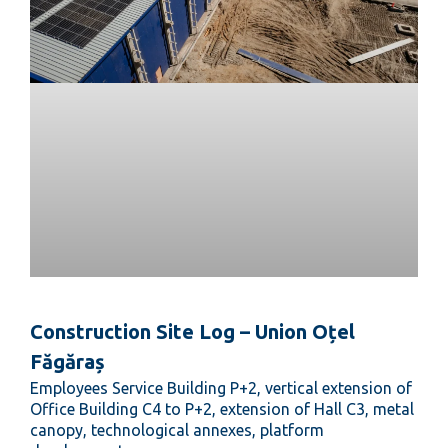
Construction Site Log – Union Oțel
Făgăraș
Employees Service Building P+2, vertical extension of
Office Building C4 to P+2, extension of Hall C3, metal
canopy, technological annexes, platform