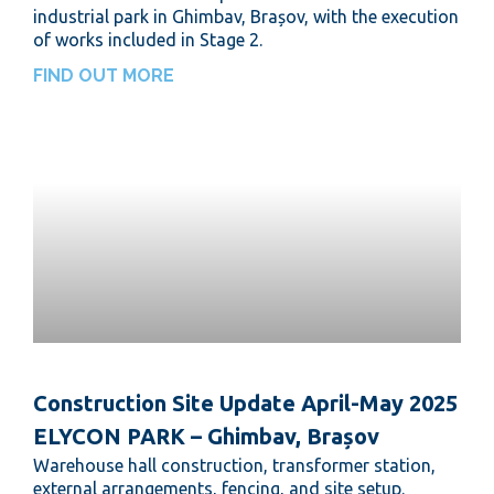
industrial park in Ghimbav, Brașov, with the execution
of works included in Stage 2.
FIND OUT MORE
Construction Site Update April-May 2025
ELYCON PARK – Ghimbav, Brașov
Warehouse hall construction, transformer station,
external arrangements, fencing, and site setup.