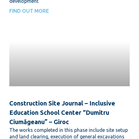
development
FIND OUT MORE
Construction Site Journal – Inclusive
Education School Center “Dumitru
Ciumăgeanu” – Giroc
The works completed in this phase include site setup
and land clearing, execution of general excavations