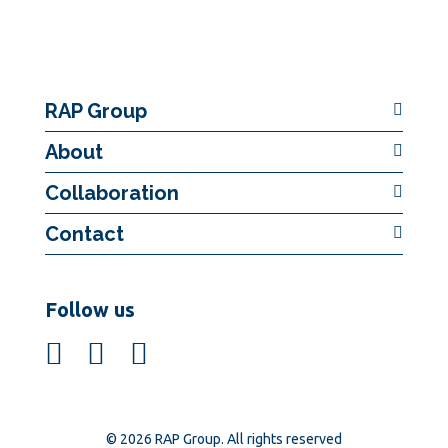
RAP Group
About
Collaboration
Contact
Follow us
© 2026 RAP Group. All rights reserved