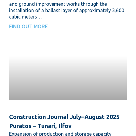
and ground improvement works through the
installation of a ballast layer of approximately 3,600
cubic meters…
FIND OUT MORE
Construction Journal July–August 2025
Puratos – Tunari, Ilfov
Expansion of production and storage capacity