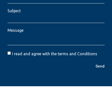
Subject
Message
I read and agree with the terms and Conditions
Send