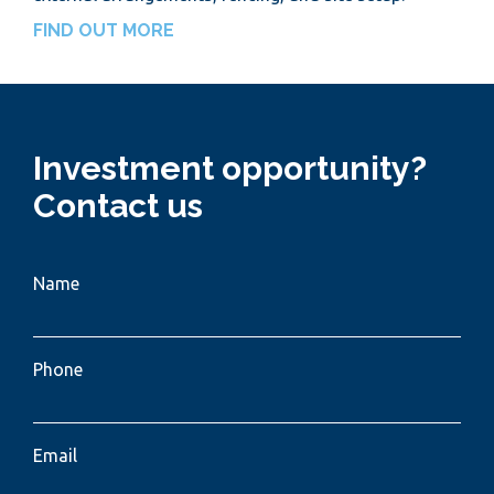
FIND OUT MORE
Investment opportunity?
Contact us
Name
Phone
Email