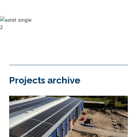
needs of the client.
Projects archive